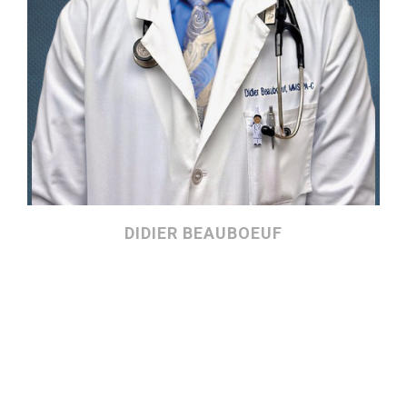
DIDIER BEAUBOEUF