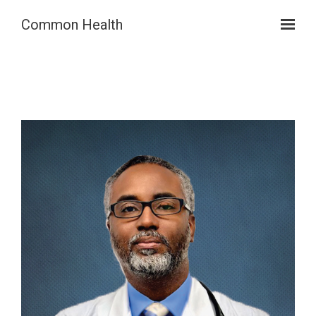
Skip to main content
Common Health