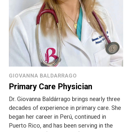
GIOVANNA BALDARRAGO
Primary Care Physician
Dr. Giovanna Baldárrago brings nearly three
decades of experience in primary care. She
began her career in Perú, continued in
Puerto Rico, and has been serving in the