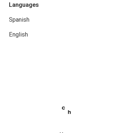
Languages
Spanish
English