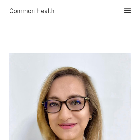
Skip to main content
Common Health