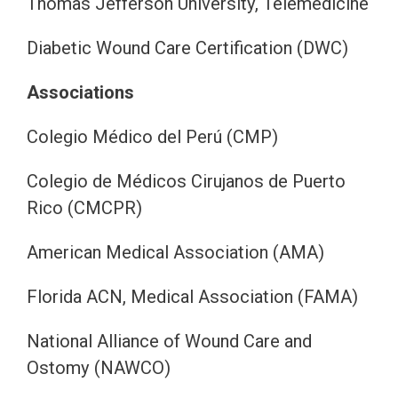
Thomas Jefferson University, Telemedicine
Diabetic Wound Care Certification (DWC)
Associations
Colegio Médico del Perú (CMP)
Colegio de Médicos Cirujanos de Puerto
Rico (CMCPR)
American Medical Association (AMA)
Florida ACN, Medical Association (FAMA)
National Alliance of Wound Care and
Ostomy (NAWCO)