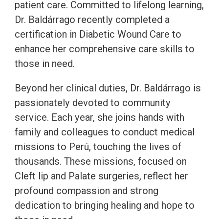
patient care. Committed to lifelong learning,
Dr. Baldárrago recently completed a
certification in Diabetic Wound Care to
enhance her comprehensive care skills to
those in need.
Beyond her clinical duties, Dr. Baldárrago is
passionately devoted to community
service. Each year, she joins hands with
family and colleagues to conduct medical
missions to Perú, touching the lives of
thousands. These missions, focused on
Cleft lip and Palate surgeries, reflect her
profound compassion and strong
dedication to bringing healing and hope to