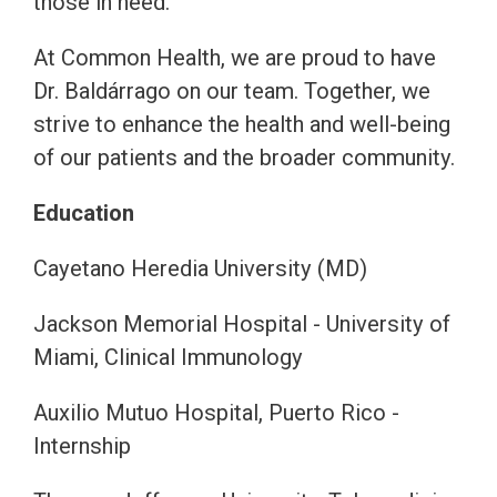
those in need.
At Common Health, we are proud to have
Dr. Baldárrago on our team. Together, we
strive to enhance the health and well-being
of our patients and the broader community.
Education
Cayetano Heredia University (MD)
Jackson Memorial Hospital - University of
Miami, Clinical Immunology
Auxilio Mutuo Hospital, Puerto Rico -
Internship