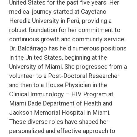
United States for the past five years. Her
medical journey started at Cayetano
Heredia University in Perú, providing a
robust foundation for her commitment to
continuous growth and community service.
Dr. Baldárrago has held numerous positions
in the United States, beginning at the
University of Miami. She progressed from a
volunteer to a Post-Doctoral Researcher
and then to a House Physician in the
Clinical Immunology – HIV Program at
Miami Dade Department of Health and
Jackson Memorial Hospital in Miami.
These diverse roles have shaped her
personalized and effective approach to