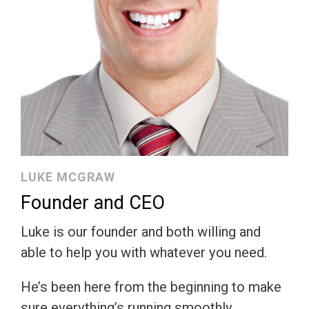
LUKE MCGRAW
Founder and CEO
Luke is our founder and both willing and
able to help you with whatever you need.
He’s been here from the beginning to make
sure everything’s running smoothly.