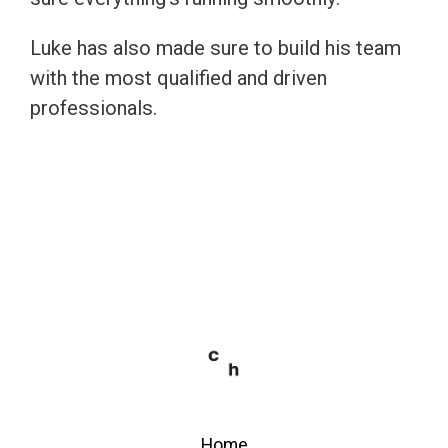
Luke has also made sure to build his team
with the most qualified and driven
professionals.
Home