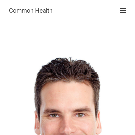
Skip to main content
Common Health