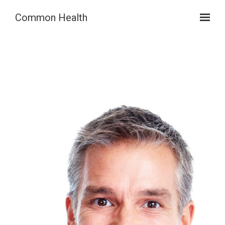
Skip to main content
Common Health