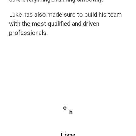
Luke has also made sure to build his team
with the most qualified and driven
professionals.
Home