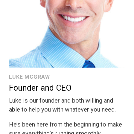
LUKE MCGRAW
Founder and CEO
Luke is our founder and both willing and
able to help you with whatever you need.
He’s been here from the beginning to make
sure everything’s running smoothly.