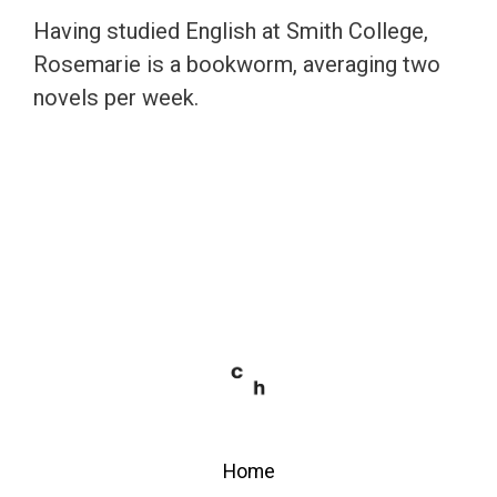
Having studied English at Smith College,
Rosemarie is a bookworm, averaging two
novels per week.
Home