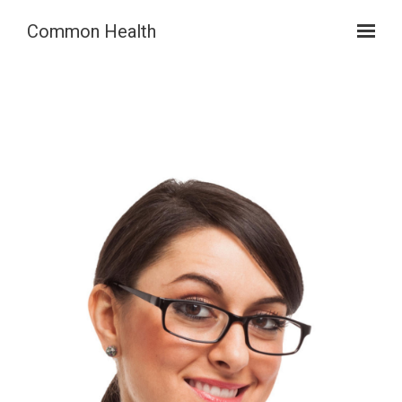
Skip to main content
Common Health