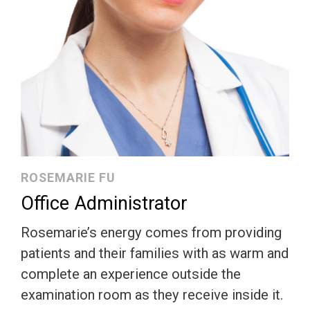
ROSEMARIE FU
Office Administrator
Rosemarie’s energy comes from providing
patients and their families with as warm and
complete an experience outside the
examination room as they receive inside it.