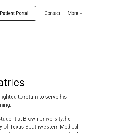
Patient Portal
Contact
More
atrics
lighted to return to serve his
ning.
tudent at Brown University, he
sity of Texas Southwestern Medical