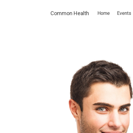
Skip to main content
Common Health
Home
Events