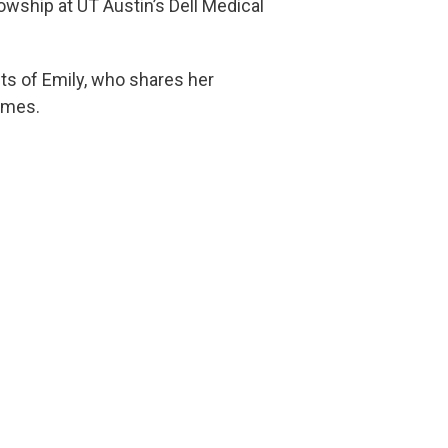
owship at UT Austin’s Dell Medical
nts of Emily, who shares her
ames.