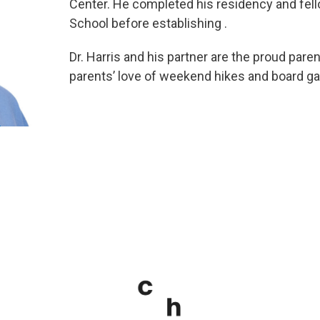
Center. He completed his residency and fell
School before establishing .
Dr. Harris and his partner are the proud pare
parents’ love of weekend hikes and board g