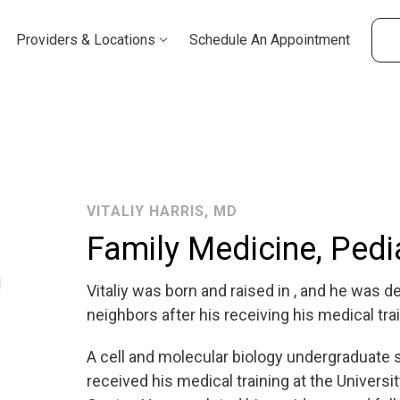
Providers & Locations
Schedule An Appointment
VITALIY HARRIS, MD
Family Medicine, Pedi
Vitaliy was born and raised in , and he was de
neighbors after his receiving his medical trai
A cell and molecular biology undergraduate s
received his medical training at the Univer