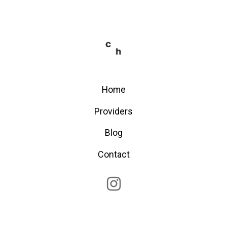
Home
Providers
Blog
Contact