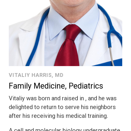
VITALIY HARRIS, MD
Family Medicine, Pediatrics
Vitaliy was born and raised in , and he was
delighted to return to serve his neighbors
after his receiving his medical training.
A cell and molecular biology undergraduate