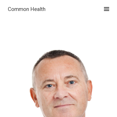
Skip to main content
Common Health