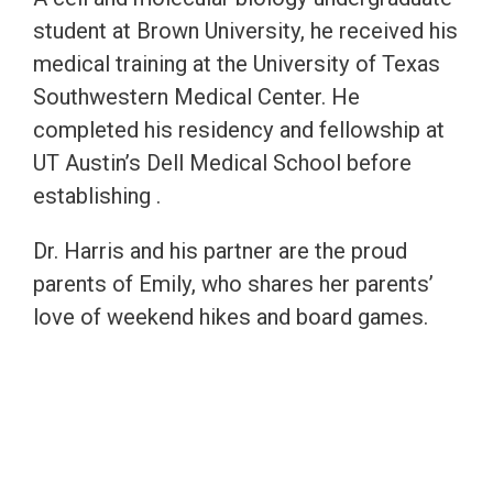
student at Brown University, he received his
medical training at the University of Texas
Southwestern Medical Center. He
completed his residency and fellowship at
UT Austin’s Dell Medical School before
establishing .
Dr. Harris and his partner are the proud
parents of Emily, who shares her parents’
love of weekend hikes and board games.